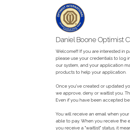
Daniel Boone Optimist Cl
Welcome!!! If you are interested in p
please use your credentials to log 
our system, and your application m
products to help your application.
Once you've created or updated your 
we approve, deny or waitlist you. T
Even if you have been accepted befo
You will receive an email when your 
able to pay. When you receive the e
you receive a "waitlist" status, it m