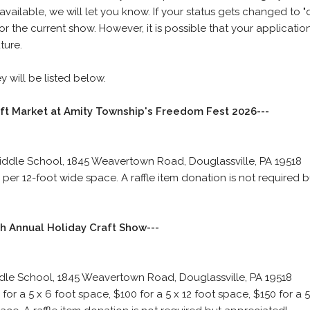
vailable, we will let you know. If your status gets changed to "d
 the current show. However, it is possible that your applicati
ture.
 will be listed below.
aft Market at Amity Township's Freedom Fest 2026---
iddle School, 1845 Weavertown Road, Douglassville, PA 19518
per 12-foot wide space. A raffle item donation is not required b
h Annual Holiday Craft Show---
dle School, 1845 Weavertown Road, Douglassville, PA 19518
for a 5 x 6 foot space, $100 for a 5 x 12 foot space, $150 for a 5