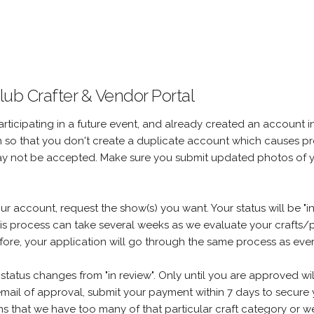
ub Crafter & Vendor Portal
articipating in a future event, and already created an account in
in so that you don't create a duplicate account which causes p
ay not be accepted. Make sure you submit updated photos of 
account, request the show(s) you want. Your status will be "in 
his process can take several weeks as we evaluate your crafts/p
re, your application will go through the same process as ever
status changes from "in review". Only until you are approved wi
mail of approval, submit your payment within 7 days to secure y
eans that we have too many of that particular craft category or we