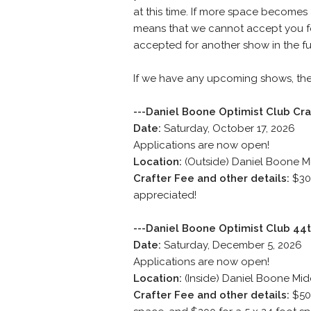
at this time. If more space becomes a
means that we cannot accept you for
accepted for another show in the fu
If we have any upcoming shows, they
---Daniel Boone Optimist Club Cr
Date:
Saturday, October 17, 2026
Applications are now open!
Location:
(Outside) Daniel Boone M
Crafter Fee and other details:
$30 
appreciated!
---Daniel Boone Optimist Club 44t
Date:
Saturday, December 5, 2026
Applications are now open!
Location:
(Inside) Daniel Boone Mid
Crafter Fee and other details:
$50 