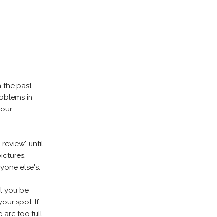
 the past,
roblems in
your
review" until
ictures.
yone else's.
ll you be
our spot. If
 are too full