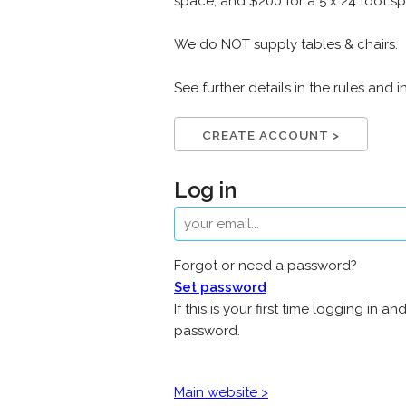
space, and $200 for a 5 x 24 foot sp
We do NOT supply tables & chairs.
See further details in the rules an
CREATE ACCOUNT >
Log in
Forgot or need a password?
Set password
If this is your first time logging i
password.
Main website >