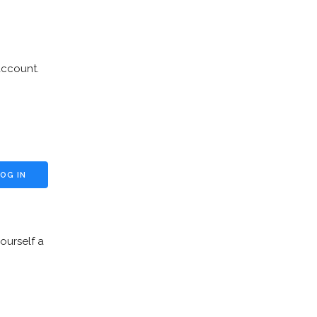
account.
ourself a