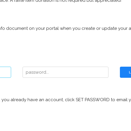
ace. A raffle item donation is not required but appreciated!
d info document on your portal when you create or update your 
n and you already have an account, click SET PASSWORD to email y