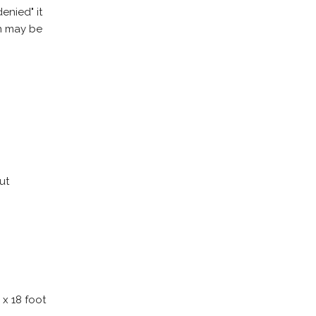
enied" it
on may be
ut
 x 18 foot