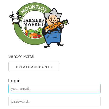
Vendor Portal
CREATE ACCOUNT >
Log in