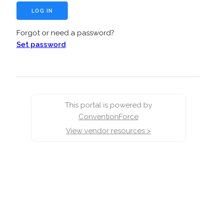
Forgot or need a password?
Set password
This portal is powered by
ConventionForce
View vendor resources >
false