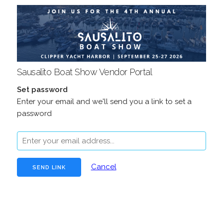
Sausalito Boat Show Vendor Portal
Set password
Enter your email and we'll send you a link to set a
password
Cancel
false