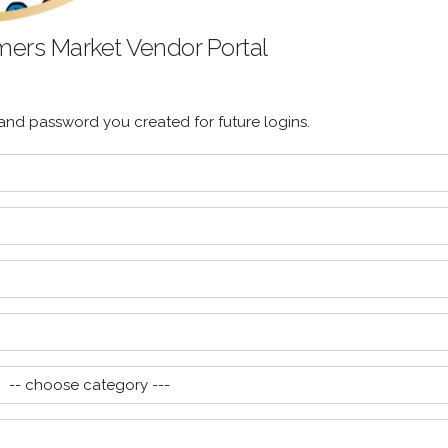
rmers Market Vendor Portal
d password you created for future logins.