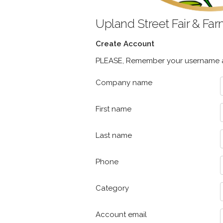
Upland Street Fair & Fa
Create Account
PLEASE, Remember your username an
Company name
First name
Last name
Phone
Category
Account email