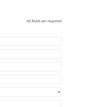
All fields are required